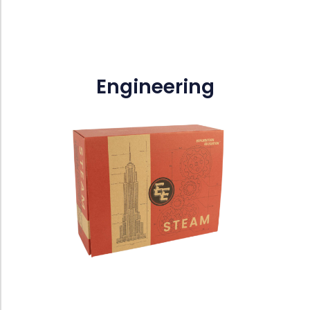
Engineering