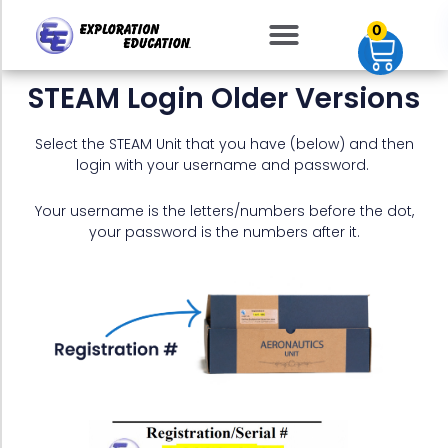
Skip
0
to
content
STEAM Login Older Versions
Select the STEAM Unit that you have (below) and then
login with your username and password.
Your username is the letters/numbers before the dot,
your password is the numbers after it.