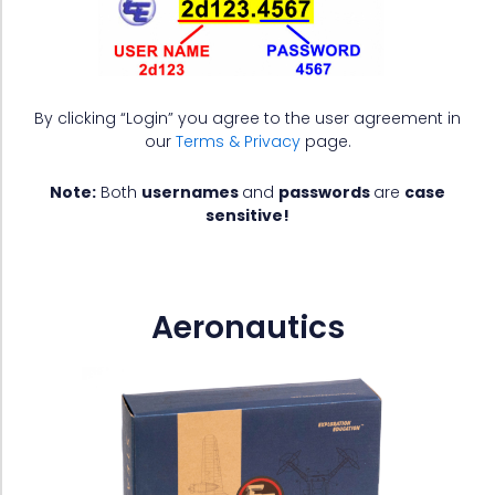
By clicking “Login” you agree to the user agreement in
our
Terms & Privacy
page.
Note:
Both
usernames
and
passwords
are
case
sensitive!
Aeronautics