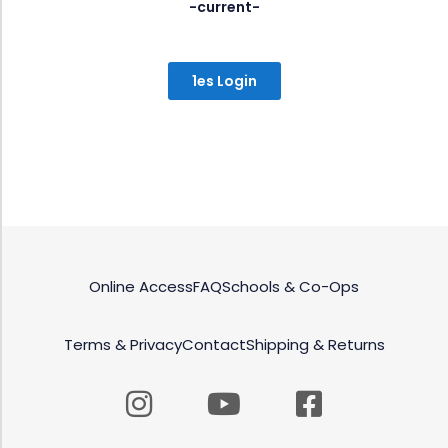
-current-
1es Login
Online Access
FAQ
Schools & Co-Ops
Terms & Privacy
Contact
Shipping & Returns
Instagram
Youtube
Facebook
square