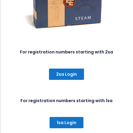
For registration numbers starting with 2sa
2sa Login
For registration numbers starting with 1sa
1sa Login